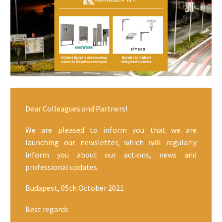
Dear Colleagues and Partners!
We are pleased to inform you that we are
launching our newsletter, which will regularly
inform you about our actions, news and
professional updates.
Budapest, 05th October 2021
Best regards