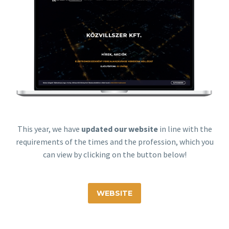
This year, we have
updated our website
in line with the
requirements of the times and the profession, which you
can view by clicking on the button below!
WEBSITE