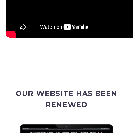
OUR WEBSITE HAS BEEN
RENEWED