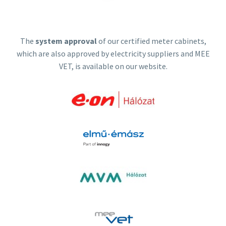
The
system approval
of our certified meter cabinets,
which are also approved by electricity suppliers and MEE
VET, is available on our website.