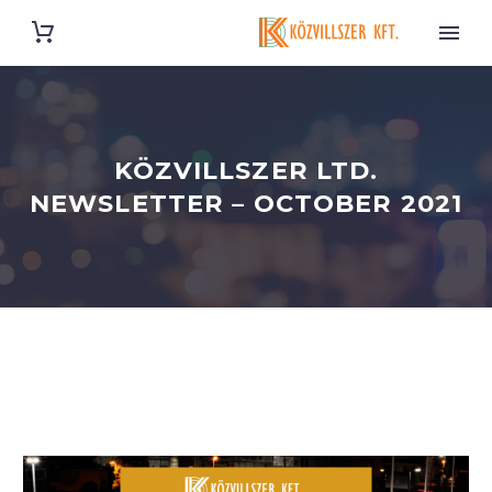
KÖZVILLSZER LTD.
NEWSLETTER – OCTOBER 2021