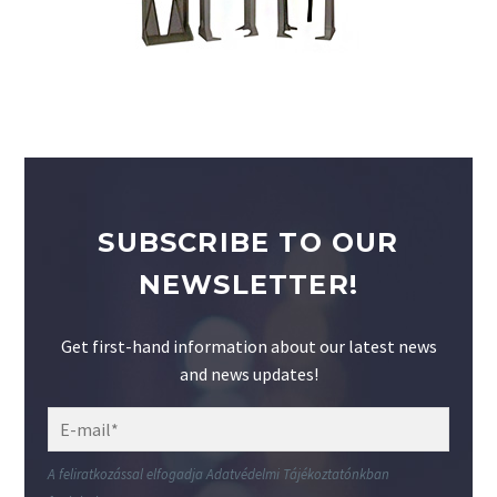
SUBSCRIBE TO OUR
NEWSLETTER!
Get first-hand information about our latest news
and news updates!
A feliratkozással elfogadja Adatvédelmi Tájékoztatónkban