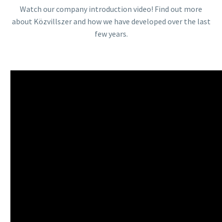
Watch our company introduction video! Find out more
about Közvillszer and how we have developed over the last
few years.