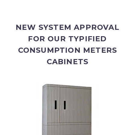
NEW SYSTEM APPROVAL
FOR OUR TYPIFIED
CONSUMPTION METERS
CABINETS