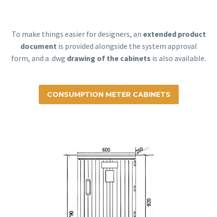
To make things easier for designers, an
extended product
document
is provided alongside the system approval
form, and a .dwg
drawing of the cabinets
is also available.
CONSUMPTION METER CABINETS