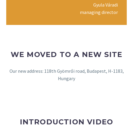
Gyula Váradi
managing director
WE MOVED TO A NEW SITE
Our new address: 118th Gyömrői road, Budapest, H-1183,
Hungary
INTRODUCTION VIDEO