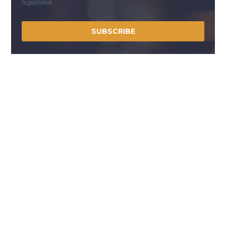
foglaltakat.
SUBSCRIBE
Lépjen velünk kapcsolatba!
A Közvillszer Kft. több mint 3 évtizedes tapasztalattal
rendelkezik a világítástechnikai, valamint a villamos
elosztó, vezérlő és fogyasztásmérő szekrények tervezése,